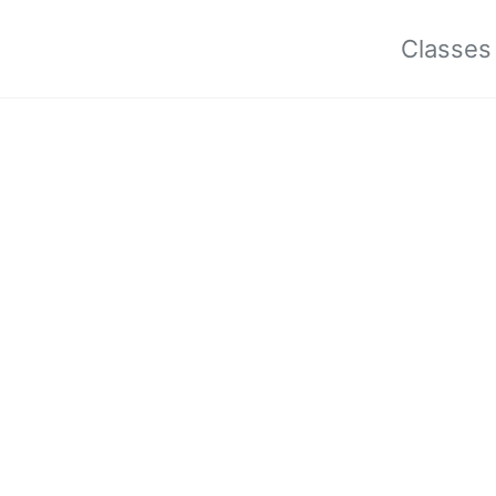
Classes