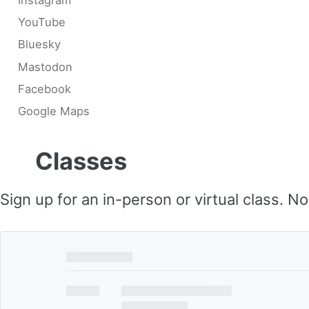
YouTube
Bluesky
Mastodon
Facebook
Google Maps
Classes
Sign up for an in-person or virtual class. N