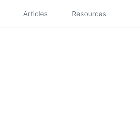
Articles
Resources