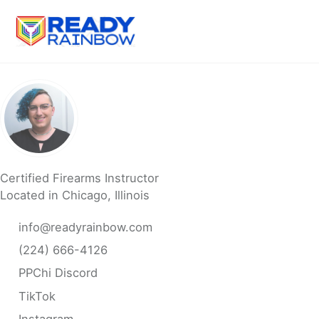
Skip
Skip
Skip
to
to
to
primary
content
footer
navigation
Certified Firearms Instructor
Located in Chicago, Illinois
info@readyrainbow.com
(224) 666-4126
PPChi Discord
TikTok
Instagram