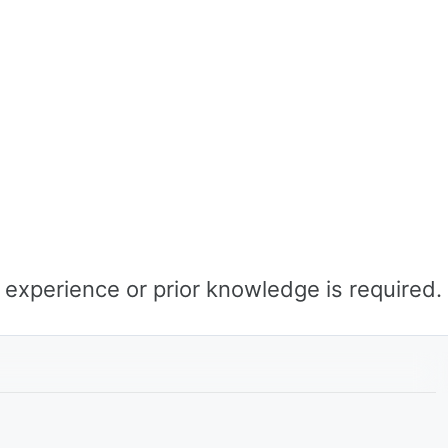
o experience or prior knowledge is required.